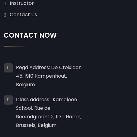
Instructor
Contact Us
CONTACT NOW
Regd Address: De Croixlaan
45, 1910 Kampenhout,
Belgium.
Class address : Kameleon
School, Rue de
Beemdgracht 2, 1130 Haren,
Brussels, Belgium.