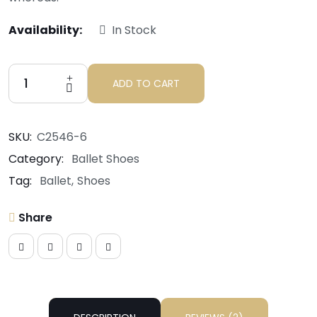
Availability:
In Stock
ADD TO CART
SKU:
C2546-6
Category:
Ballet Shoes
Tag:
Ballet
Shoes
Share