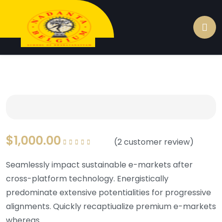
$
1,000.00
(
2
customer review)
Rated
5.00
out of
5
Seamlessly impact sustainable e-markets after
cross-platform technology. Energistically
predominate extensive potentialities for progressive
alignments. Quickly recaptiualize premium e-markets
whereas.