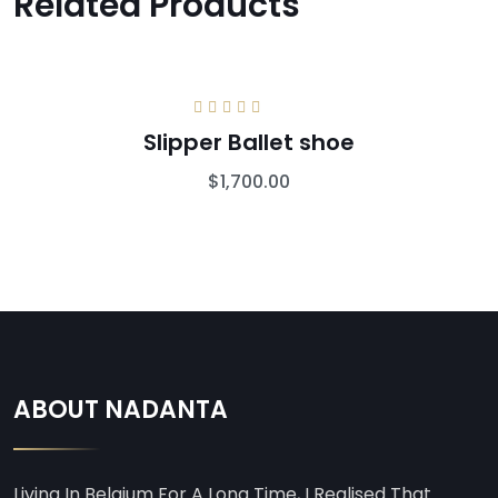
Related Products
Rated
5.00
out
Slipper Ballet shoe
of 5
$
1,700.00
ABOUT NADANTA
Living In Belgium For A Long Time, I Realised That