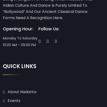
Indian Culture And Dance Is Purely Limited To
“Bollywood” And Our Ancient Classical Dance
Forms Need A Recognition Here.
Opening Hour:
Follow Us:
Monday To Saturday
10:00 AM - 09:00 PM
QUICK LINKS
About Nadanta
Events