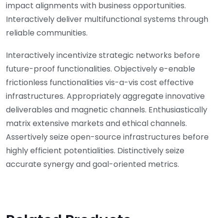
impact alignments with business opportunities.
Interactively deliver multifunctional systems through
reliable communities.
Interactively incentivize strategic networks before
future-proof functionalities. Objectively e-enable
frictionless functionalities vis-a-vis cost effective
infrastructures. Appropriately aggregate innovative
deliverables and magnetic channels. Enthusiastically
matrix extensive markets and ethical channels.
Assertively seize open-source infrastructures before
highly efficient potentialities. Distinctively seize
accurate synergy and goal-oriented metrics.