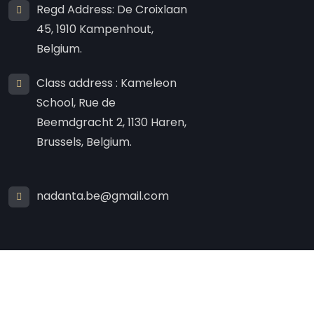
Regd Address: De Croixlaan
45, 1910 Kampenhout,
Belgium.
Class address : Kameleon
School, Rue de
Beemdgracht 2, 1130 Haren,
Brussels, Belgium.
nadanta.be@gmail.com
Created By
NISH Tech
.
Copyright
2025 By
nadanta.eu
All Rights Reserved.