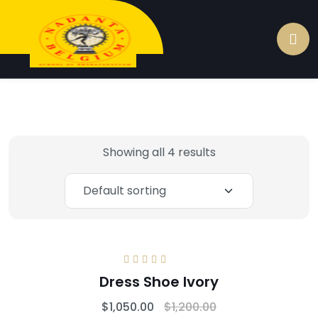
Showing all 4 results
Rated
5.00
out
Dress Shoe lvory
of 5
$
1,050.00
$
1,200.00