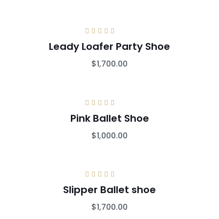
Rated
5.00
out
Leady Loafer Party Shoe
of 5
$
1,700.00
Rated
5.00
out
Pink Ballet Shoe
of 5
$
1,000.00
Rated
5.00
out
Slipper Ballet shoe
of 5
$
1,700.00