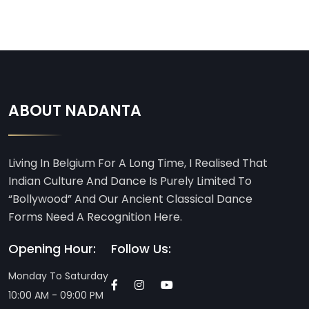
ABOUT NADANTA
Living In Belgium For A Long Time, I Realised That
Indian Culture And Dance Is Purely Limited To
“Bollywood” And Our Ancient Classical Dance
Forms Need A Recognition Here.
Opening Hour:
Follow Us:
Monday To Saturday
10:00 AM - 09:00 PM