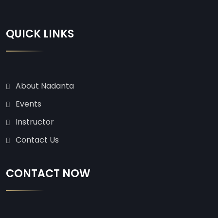
QUICK LINKS
About Nadanta
Events
Instructor
Contact Us
CONTACT NOW