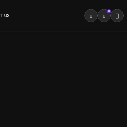
0
T US