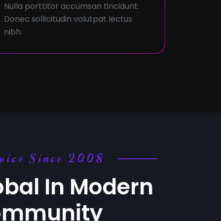
Nulla porttitor accumsan tincidunt.
Donec sollicitudin volutpat lectus
nibh.
vice Since 2008
obal In Modern
ommunity