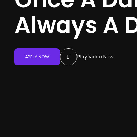
Always A 
Play Video Now
APPLY NOW