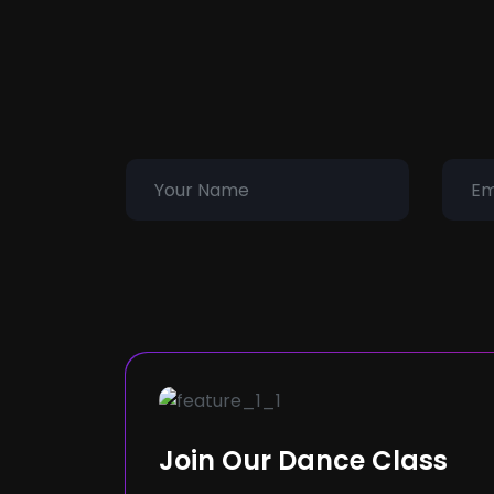
Join Our Dance Class