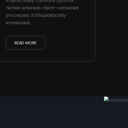
Interactively cultivate optimal
Intera
niches whereas client-centered
niche
processes. Enthusiastically
proces
envisioned.
envisi
READ MORE
R