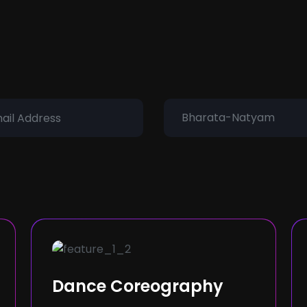
Bharata-Natyam
Dance Coreography