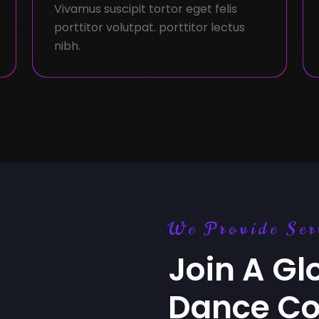
Vivamus suscipit tortor eget felis
porttitor volutpat. porttitor lectus
nibh.
We Provide Ser
Join A Gl
Dance C