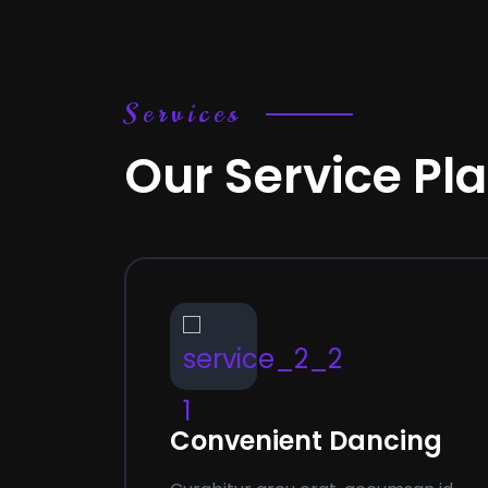
Services
Our Service Pl
01
02
ning
Convenient Dancing