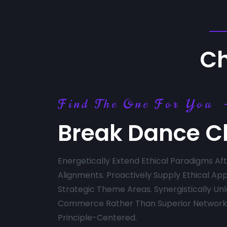
Ch
Find The One For You
Break Dance C
Energetically Extend Ethical Paradigms A
Alignments. Proactively Supply Ethical App
Strategic Theme Areas. Synergistically Un
Commerce Rather Than Superior Networks
Principle-Centered.