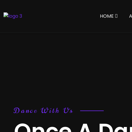
HOME
Dance With Us
Once A Dan