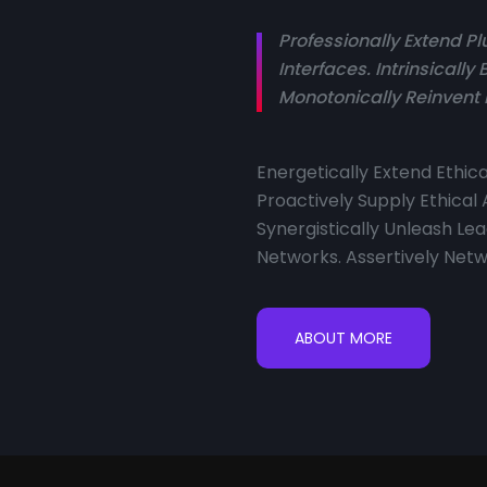
Professionally Extend 
Interfaces. Intrinsicall
Monotonically Reinvent 
Energetically Extend Ethi
Proactively Supply Ethical
Synergistically Unleash 
Networks. Assertively Netw
ABOUT MORE