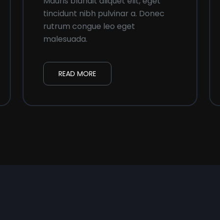
Mauris blandit aliquet elit, eget
tincidunt nibh pulvinar a. Donec
rutrum congue leo eget
malesuada.
READ MORE