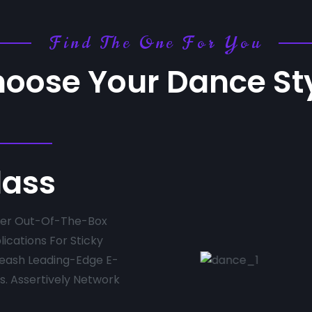
Find The One For You
oose Your Dance St
lass
fter Out-Of-The-Box
lications For Sticky
leash Leading-Edge E-
. Assertively Network