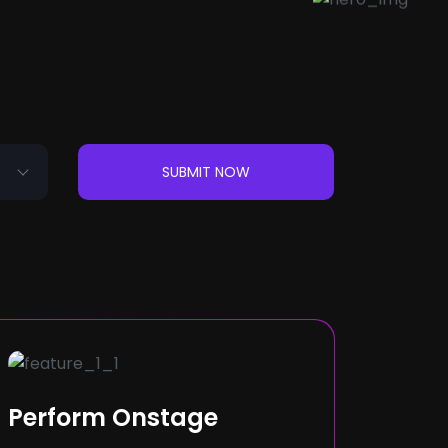
SUBMIT NOW
Perform Onstage