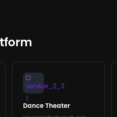
atform
03
Dance Theater