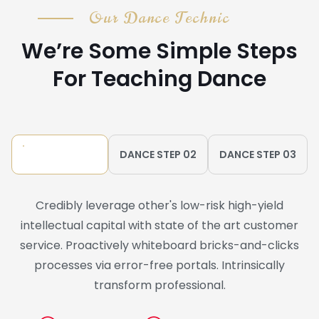
Our Dance Technic
We’re Some Simple Steps
For Teaching Dance
DANCE STEP 01
DANCE STEP 02
DANCE STEP 03
Credibly leverage other's low-risk high-yield
intellectual capital with state of the art customer
service. Proactively whiteboard bricks-and-clicks
processes via error-free portals. Intrinsically
transform professional.