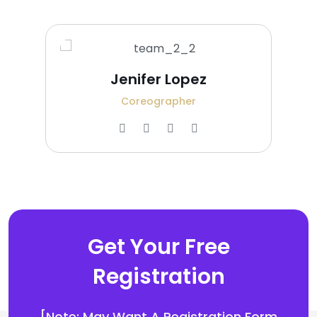
Jenifer Lopez
Coreographer
Get Your Free
Registration
[Note: May Want A Registration Form