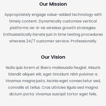
Our Mission
Appropriately engage value-added technology with
timely content. Dynamically customize vertical
platforms vis-à-vis wireless growth strategies.
Enthusiastically iterate just in time testing procedures
whereas 24/7 customer service. Professionally.
Our Vision
Nulla quis lorem ut libero malesuada feugiat. Mauris
blandit aliquet elit, eget tincidunt nibh pulvinar a.
Vivamus magna justo, lacinia eget consectetur sed,
convallis at tellus. Cras ultricies ligula sed magna
dictum porta. Vivamus suscipit tortor eget felis.