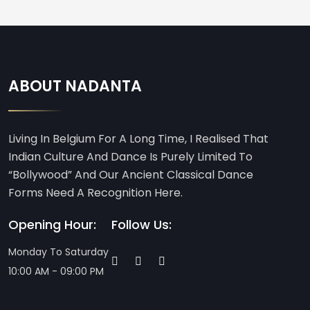
ABOUT NADANTA
Living In Belgium For A Long Time, I Realised That
Indian Culture And Dance Is Purely Limited To
“Bollywood” And Our Ancient Classical Dance
Forms Need A Recognition Here.
Opening Hour:
Follow Us:
Monday To Saturday
10:00 AM - 09:00 PM