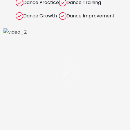
Dance Practice
Dance Training
Dance Growth
Dance Improvement