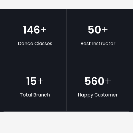
146
+
50
+
Dance Classes
Best Instructor
15
+
560
+
Total Brunch
Happy Customer