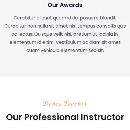
Our Awards
Curabitur aliquet quam id dui posuere blandit.
Curabitur non nulla sit amet nisl tempus convallis quis
ac lectus. Quisque velit nisi, pretium ut lacinia in,
elementum id enim. Vestibulum ac diam sit amet
quam vehicula elementum sed sit.
Dance Teacher
Our Professional Instructor