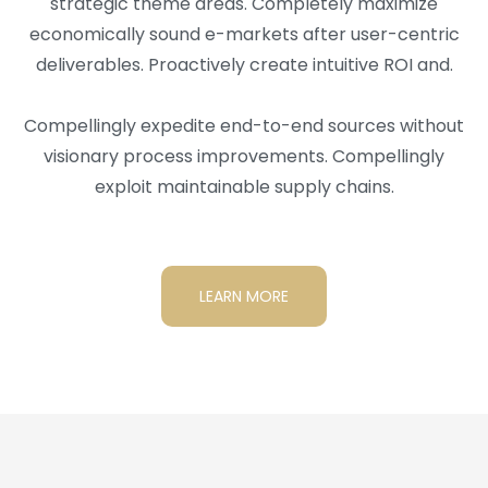
strategic theme areas. Completely maximize
economically sound e-markets after user-centric
deliverables. Proactively create intuitive ROI and.
Compellingly expedite end-to-end sources without
visionary process improvements. Compellingly
exploit maintainable supply chains.
LEARN MORE