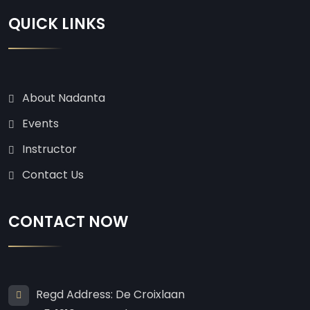
QUICK LINKS
About Nadanta
Events
Instructor
Contact Us
CONTACT NOW
Regd Address: De Croixlaan