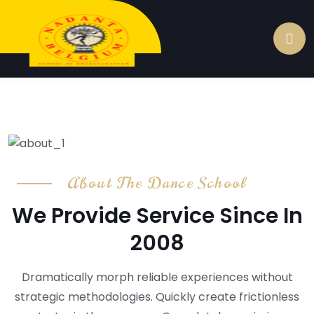
About The Dance School
We Provide Service Since In
2008
Dramatically morph reliable experiences without
strategic methodologies. Quickly create frictionless