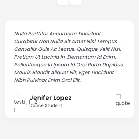
Nulla Porttitor Accumsan Tincidunt.
Curabitur Non Nulla Sit Amet Nisl Tempus
Convallis Quis Ac Lectus. Quisque Velit Nisi,
Pretium Ut Lacinia In, Elementum Id Enim.
Pellentesque In Ipsum Id Orci Porta Dapibus.
Mauris Blandit Aliquet Elit, Eget Tincidunt
Nibh Pulvinar Enim Orci Elit.
Jenifer Lopez
Dance Student