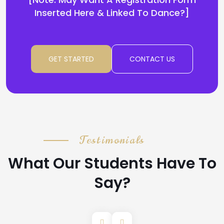
Inserted Here & Linked To Dance?]
GET STARTED
CONTACT US
Testimonials
What Our Students Have To
Say?