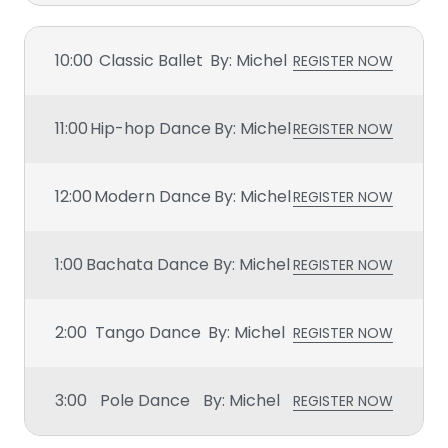
10:00
Classic Ballet
By: Michel
REGISTER NOW
11:00
Hip-hop Dance
By: Michel
REGISTER NOW
12:00
Modern Dance
By: Michel
REGISTER NOW
1:00
Bachata Dance
By: Michel
REGISTER NOW
2:00
Tango Dance
By: Michel
REGISTER NOW
3:00
Pole Dance
By: Michel
REGISTER NOW