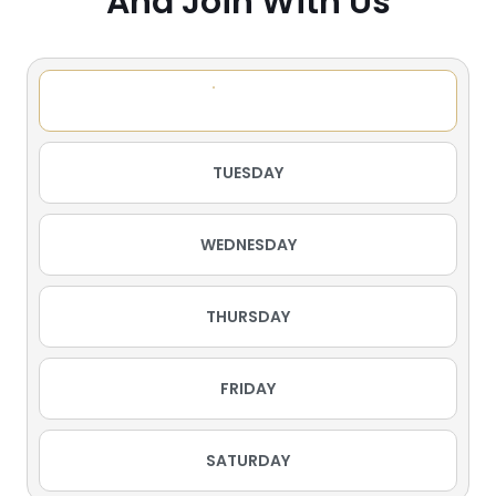
And Join With Us
MONDAY
TUESDAY
WEDNESDAY
THURSDAY
FRIDAY
SATURDAY