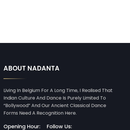
ABOUT NADANTA
Living In Belgium For A Long Time, I Realised That
Indian Culture And Dance Is Purely Limited To
“Bollywood” And Our Ancient Classical Dance
Forms Need A Recognition Here.
Opening Hour:
Follow Us: