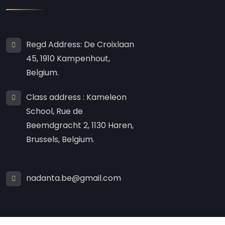
Regd Address: De Croixlaan
45, 1910 Kampenhout,
Belgium.
Class address : Kameleon
School, Rue de
Beemdgracht 2, 1130 Haren,
Brussels, Belgium.
nadanta.be@gmail.com