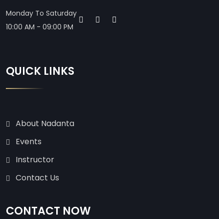
Monday To Saturday
10:00 AM - 09:00 PM
QUICK LINKS
About Nadanta
Events
Instructor
Contact Us
CONTACT NOW