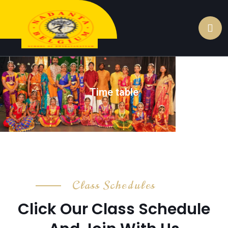
Time table
Class Schedules
Click Our Class Schedule