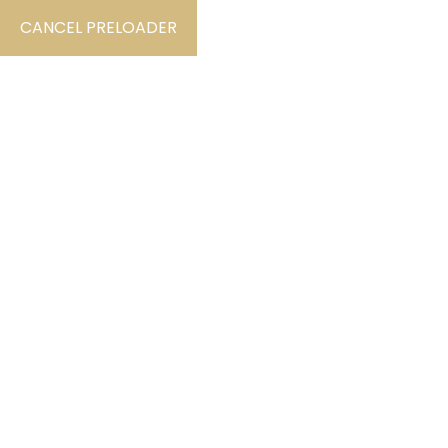
CANCEL PRELOADER
By Nadanta.dev
September 10, 2023
Po
Find videos that show the instru
The standard chunk of Lorem Ipsum used since th
et Malorum” by Cicero