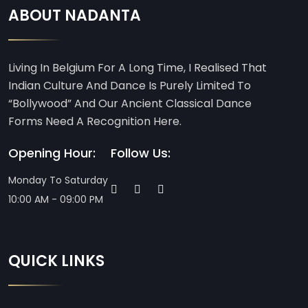
ABOUT NADANTA
Living In Belgium For A Long Time, I Realised That
Indian Culture And Dance Is Purely Limited To
“Bollywood” And Our Ancient Classical Dance
Forms Need A Recognition Here.
Opening Hour:
Follow Us:
Monday To Saturday
10:00 AM - 09:00 PM
QUICK LINKS