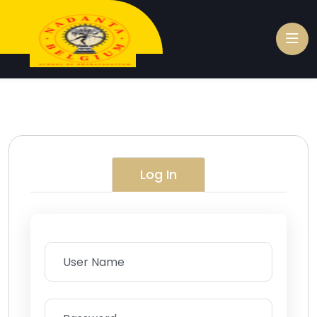
Log In