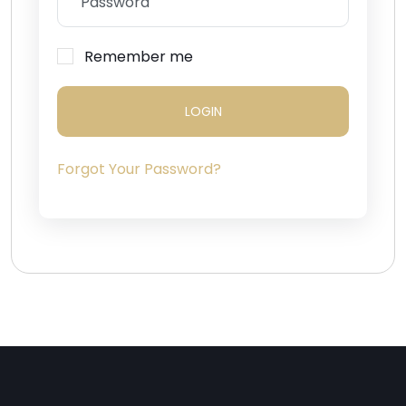
Remember me
LOGIN
Forgot Your Password?