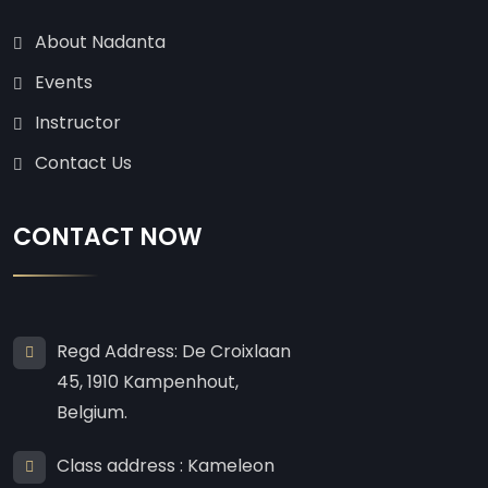
About Nadanta
Events
Instructor
Contact Us
CONTACT NOW
Regd Address: De Croixlaan
45, 1910 Kampenhout,
Belgium.
Class address : Kameleon