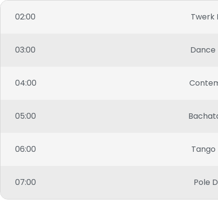
02:00
Twerk
03:00
Dance
04:00
Conte
05:00
Bachat
06:00
Tango
07:00
Pole 