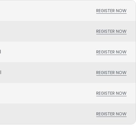
REGISTER NOW
REGISTER NOW
l
REGISTER NOW
l
REGISTER NOW
REGISTER NOW
REGISTER NOW