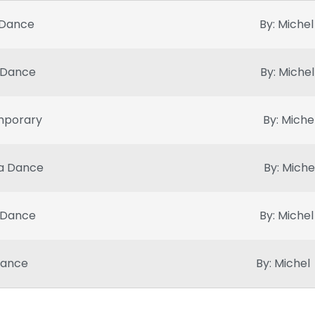
 Dance
By: Michel
 Dance
By: Michel
mporary
By: Miche
a Dance
By: Miche
 Dance
By: Michel
Dance
By: Michel