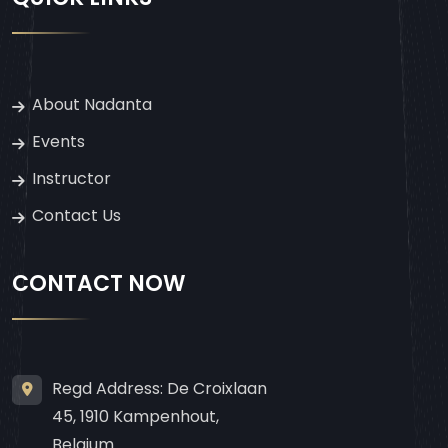
About Nadanta
Events
Instructor
Contact Us
CONTACT NOW
Regd Address: De Croixlaan
45, 1910 Kampenhout,
Belgium.