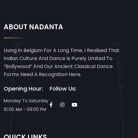
ABOUT NADANTA
Living In Belgium For A Long Time, I Realised That
Indian Culture And Dance Is Purely Limited To
“Bollywood” And Our Ancient Classical Dance
Forms Need A Recognition Here.
Opening Hour:
Follow Us:
Monday To Saturday
10:00 AM - 09:00 PM
QUICK LINKS